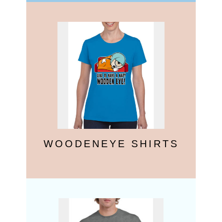
WOODENEYE SHIRTS