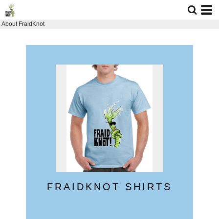
About FraidKnot
FRAIDKNOT SHIRTS