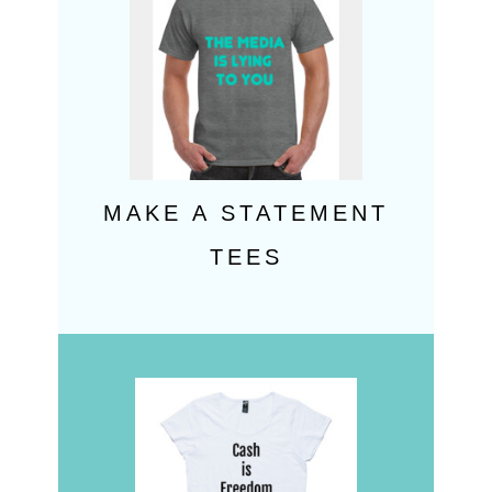
MAKE A STATEMENT
TEES