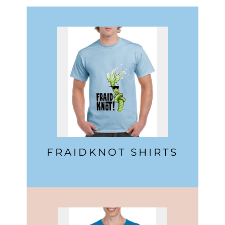
FRAIDKNOT SHIRTS