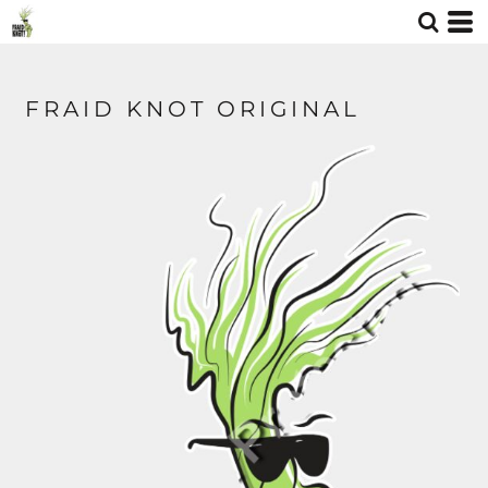
FRAID KNOT ORIGINAL