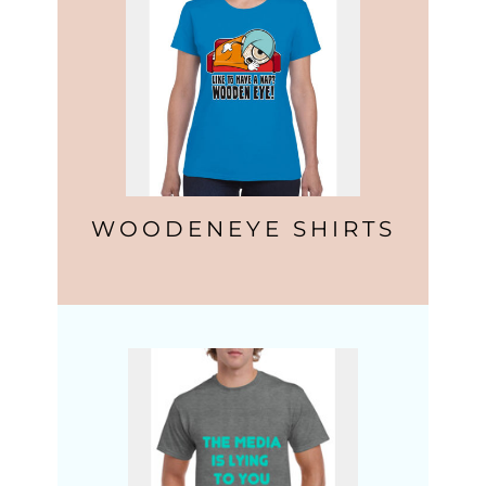
WOODENEYE SHIRTS