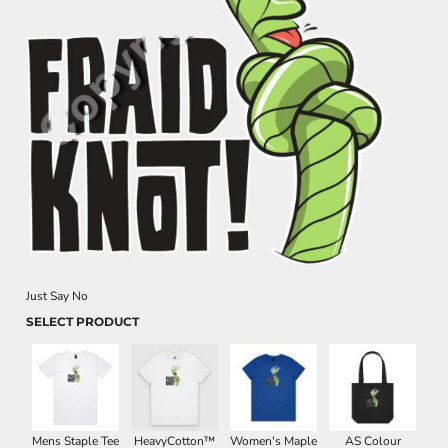
Just Say No
SELECT PRODUCT
Mens Staple Tee
HeavyCotton™
Women's Maple
AS Colour