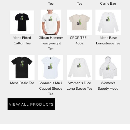
Tee
Tee
Carrie Bag
Mens Fitted
Gildan Hammer
CROP TEE -
Mens Base
Cotton Tee
Heavyweight
4062
Longsleeve Tee
Tee
Mens Basic Tee
Women's Mali
Women's Dice
Women's
Capped Sleeve
Long Sleeve Tee
Supply Hood
Tee
VIEW ALL PRODUCTS