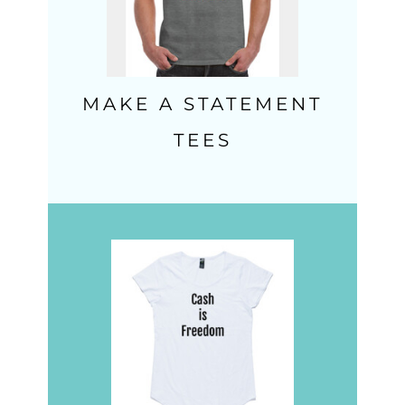
MAKE A STATEMENT
TEES