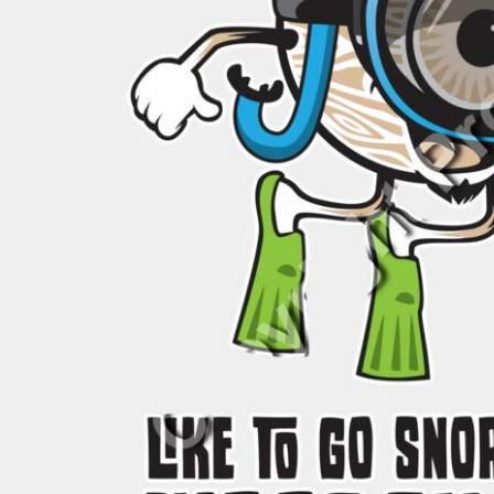
BND - Brunei Dollars
BOB - Bolivia Bolivianos
BRL - Brazil Reais
BSD - Bahamas Dollars
BTN - Bhutan Ngultrum
BWP - Botswana Pulas
BYR - Belarus Rubles
BZD - Belize Dollars
CDF - Congo/Kinshasa Francs
CHF - Switzerland Francs
CLP - Chile Pesos
CNY - China Yuan Renminbi
COP - Colombia Pesos
CRC - Costa Rica Colones
CUC - Cuba Convertible Pesos
CUP - Cuba Pesos
CVE - Cape Verde Escudos
CZK - Czech Republic Koruny
DJF - Djibouti Francs
DKK - Denmark Kroner
DOP - Dominican Republic Pesos
DZD - Algeria Dinars