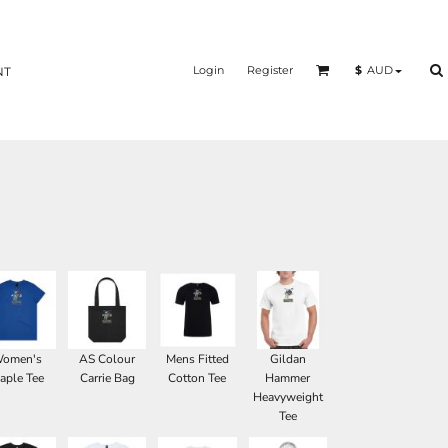
Login
Register
$
AUD
NT
omen's
AS Colour
Mens Fitted
Gildan
aple Tee
Carrie Bag
Cotton Tee
Hammer
Heavyweight
Tee