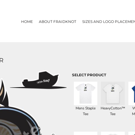
HOME
ABOUT FRAIDKNOT
SIZES AND LOGO PLACEME
R
SELECT PRODUCT
Mens Staple
HeavyCotton™
W
Tee
Tee
M