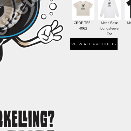
CROP TEE -
Mens Base
Me
4062
Longsleeve
Tee
VIEW ALL PRODUCTS