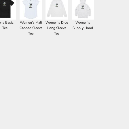
ns Basic
Women's Mali
Women's Dice
Women's
Tee
Capped Sleeve
Long Sleeve
Supply Hood
Tee
Tee