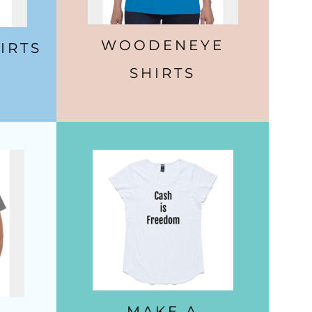
WOODENEYE
IRTS
SHIRTS
MAKE A