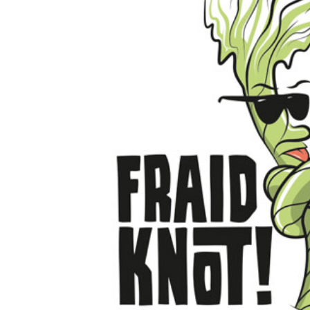
ILS - Israel New Shekels
IMP - Isle of Man Pounds
INR - India Rupees
IQD - Iraq Dinars
IRR - Iran Rials
ISK - Iceland Kronur
JEP - Jersey Pounds
JMD - Jamaica Dollars
JOD - Jordan Dinars
KES - Kenya Shillings
KGS - Kyrgyzstan Soms
KHR - Cambodia Riels
KMF - Comoros Francs
KPW - North Korea Won
KRW - South Korea Won
KWD - Kuwait Dinars
KYD - Cayman Islands Dollars
KZT - Kazakhstan Tenge
LAK - Laos Kips
LBP - Lebanon Pounds
LKR - Sri Lanka Rupees