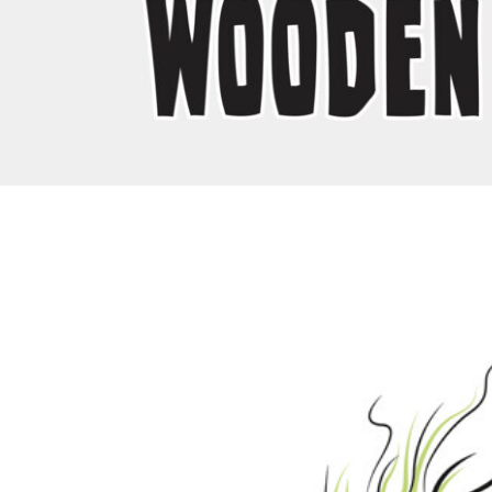
EEK - Estonia Krooni
EGP - Egypt Pounds
ERN - Eritrea Nakfa
ETB - Ethiopia Birr
EUR - Euro
FJD - Fiji Dollars
FKP - Falkland Islands Pounds
GEL - Georgia Lari
GGP - Guernsey Pounds
GHS - Ghana Cedis
GIP - Gibraltar Pounds
GMD - Gambia Dalasi
GNF - Guinea Francs
GTQ - Guatemala Quetzales
GYD - Guyana Dollars
HKD - Hong Kong Dollars
HNL - Honduras Lempiras
HRK - Croatia Kuna
HTG - Haiti Gourdes
HUF - Hungary Forint
IDR - Indonesia Rupiahs