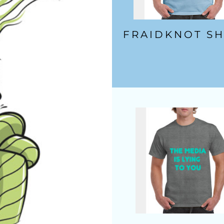
FRAIDKNOT SH